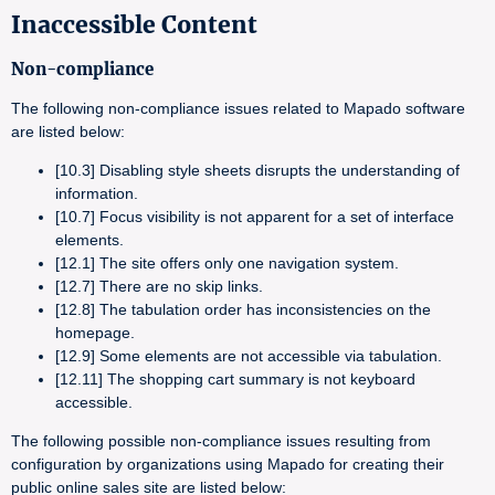
Inaccessible Content
Non-compliance
The following non-compliance issues related to Mapado software
are listed below:
[10.3] Disabling style sheets disrupts the understanding of
information.
[10.7] Focus visibility is not apparent for a set of interface
elements.
[12.1] The site offers only one navigation system.
[12.7] There are no skip links.
[12.8] The tabulation order has inconsistencies on the
homepage.
[12.9] Some elements are not accessible via tabulation.
[12.11] The shopping cart summary is not keyboard
accessible.
The following possible non-compliance issues resulting from
configuration by organizations using Mapado for creating their
public online sales site are listed below: