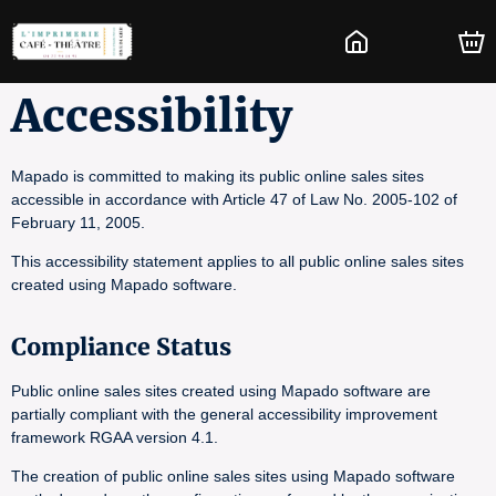
Accessibility
Mapado is committed to making its public online sales sites
accessible in accordance with Article 47 of Law No. 2005-102 of
February 11, 2005.
This accessibility statement applies to all public online sales sites
created using Mapado software.
Compliance Status
Public online sales sites created using Mapado software are
partially compliant with the general accessibility improvement
framework RGAA version 4.1.
The creation of public online sales sites using Mapado software