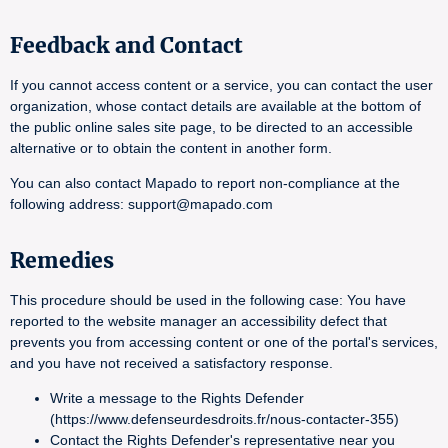
Feedback and Contact
If you cannot access content or a service, you can contact the user
organization, whose contact details are available at the bottom of
the public online sales site page, to be directed to an accessible
alternative or to obtain the content in another form.
You can also contact Mapado to report non-compliance at the
following address: support@mapado.com
Remedies
This procedure should be used in the following case: You have
reported to the website manager an accessibility defect that
prevents you from accessing content or one of the portal's services,
and you have not received a satisfactory response.
Write a message to the Rights Defender
(https://www.defenseurdesdroits.fr/nous-contacter-355)
Contact the Rights Defender's representative near you