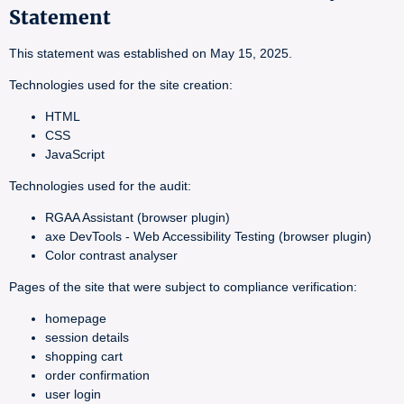
Statement
This statement was established on May 15, 2025.
Technologies used for the site creation:
HTML
CSS
JavaScript
Technologies used for the audit:
RGAA Assistant (browser plugin)
axe DevTools - Web Accessibility Testing (browser plugin)
Color contrast analyser
Pages of the site that were subject to compliance verification:
homepage
session details
shopping cart
order confirmation
user login