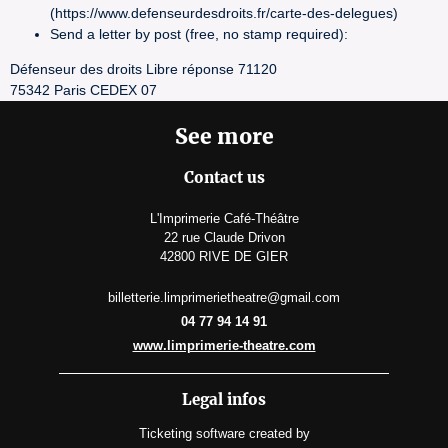
(https://www.defenseurdesdroits.fr/carte-des-delegues)
Send a letter by post (free, no stamp required):
Défenseur des droits Libre réponse 71120
75342 Paris CEDEX 07
See more
Contact us
L'Imprimerie Café-Théâtre
22 rue Claude Drivon
42800 RIVE DE GIER
billetterie.limprimerietheatre@gmail.com
04 77 94 14 91
www.limprimerie-theatre.com
Legal infos
Ticketing software
created by