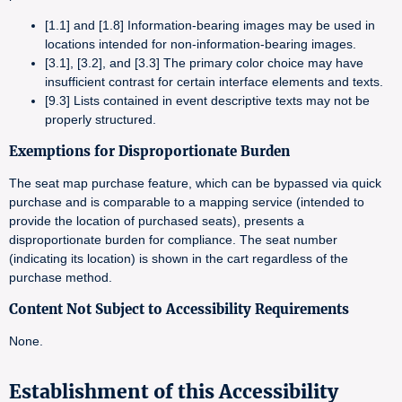
[1.1] and [1.8] Information-bearing images may be used in
locations intended for non-information-bearing images.
[3.1], [3.2], and [3.3] The primary color choice may have
insufficient contrast for certain interface elements and texts.
[9.3] Lists contained in event descriptive texts may not be
properly structured.
Exemptions for Disproportionate Burden
The seat map purchase feature, which can be bypassed via quick
purchase and is comparable to a mapping service (intended to
provide the location of purchased seats), presents a
disproportionate burden for compliance. The seat number
(indicating its location) is shown in the cart regardless of the
purchase method.
Content Not Subject to Accessibility Requirements
None.
Establishment of this Accessibility