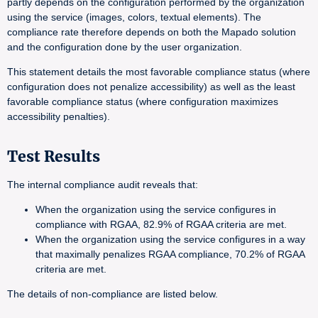
partly depends on the configuration performed by the organization
using the service (images, colors, textual elements). The
compliance rate therefore depends on both the Mapado solution
and the configuration done by the user organization.
This statement details the most favorable compliance status (where
configuration does not penalize accessibility) as well as the least
favorable compliance status (where configuration maximizes
accessibility penalties).
Test Results
The internal compliance audit reveals that:
When the organization using the service configures in
compliance with RGAA, 82.9% of RGAA criteria are met.
When the organization using the service configures in a way
that maximally penalizes RGAA compliance, 70.2% of RGAA
criteria are met.
The details of non-compliance are listed below.